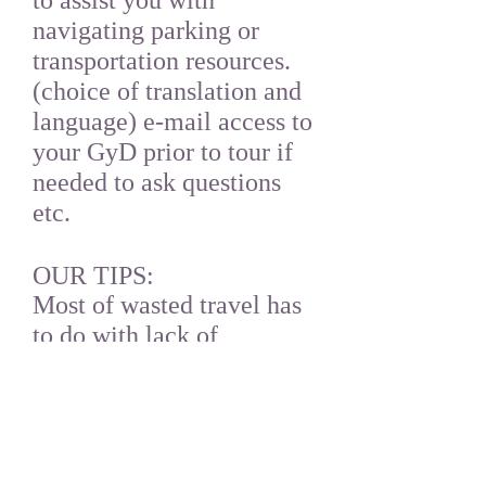
to assist you with
navigating parking or
transportation resources.
(choice of translation and
language) e-mail access to
your GyD prior to tour if
needed to ask questions
etc.
OUR TIPS:
Most of wasted travel has
to do with lack of
planning. GyD can assist
you with making
recommendations on
parking and tickets etc.