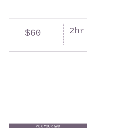
2hr
$60
PICK YOUR GyD