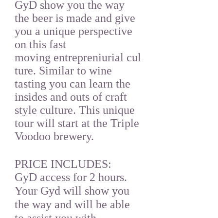
GyD show you the way
the beer is made and give
you a unique perspective
on this fast
moving entrepreniurial cul
ture. Similar to wine
tasting you can learn the
insides and outs of craft
style culture. This unique
tour will start at the Triple
Voodoo brewery.
PRICE INCLUDES:
GyD access for 2 hours.
Your Gyd will show you
the way and will be able