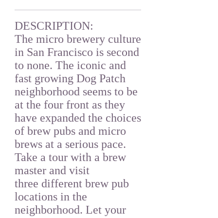
DESCRIPTION:
The micro brewery culture
in San Francisco is second
to none. The iconic and
fast growing Dog Patch
neighborhood seems to be
at the four front as they
have expanded the choices
of brew pubs and micro
brews at a serious pace.
Take a tour with a brew
master and visit
three different brew pub
locations in the
neighborhood. Let your