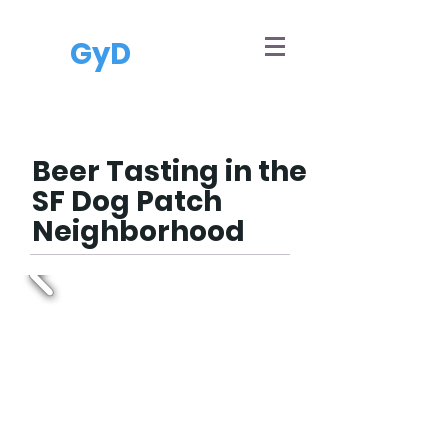
GyD
Beer Tasting in the
SF Dog Patch
Neighborhood