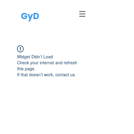
GyD
Widget Didn’t Load
Check your internet and refresh
this page.
If that doesn’t work, contact us.