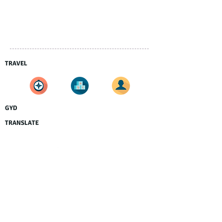
TRAVEL
GYD
TRANSLATE